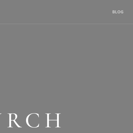
BLOG
URCH