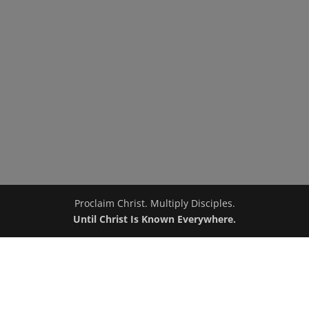
Proclaim Christ. Multiply Disciples.
Until Christ Is Known Everywhere.