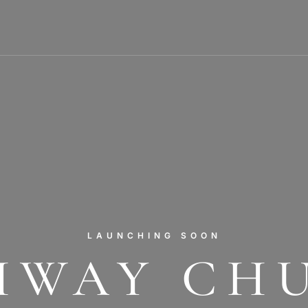
LAUNCHING SOON
HWAY CH