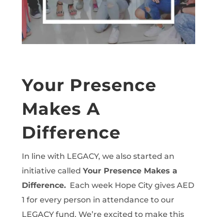
Your Presence
Makes A
Difference
In line with LEGACY, we also started an
initiative called
Your Presence Makes a
Difference.
Each week Hope City gives AED
1 for every person in attendance to our
LEGACY fund. We’re excited to make this