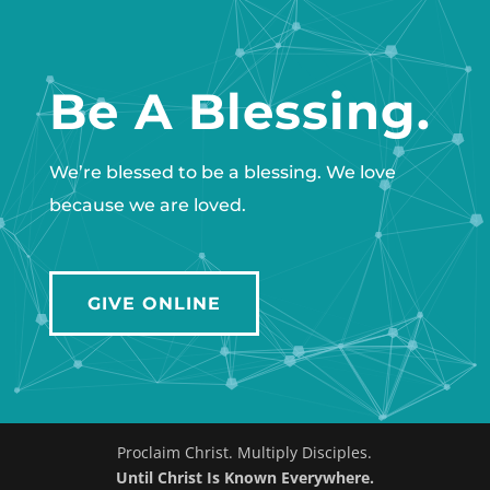
Be A Blessing.
We’re blessed to be a blessing. We love
because we are loved.
GIVE ONLINE
Proclaim Christ. Multiply Disciples.
Until Christ Is Known Everywhere.