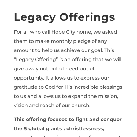
Legacy Offerings
For all who call Hope City home, we asked
them to make monthly pledge of any
amount to help us achieve our goal. This
“Legacy Offering” is an offering that we will
give away not out of need but of
opportunity. It allows us to express our
gratitude to God for His incredible blessings
to us and allows us to expand the mission,
vision and reach of our church.
This offering focuses to fight and conquer
the 5 global giants : christlessness,