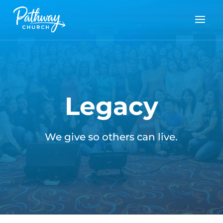
Legacy
We give so others can live.