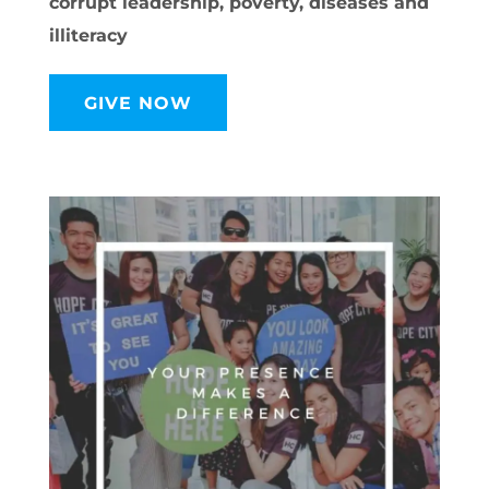
corrupt leadership, poverty, diseases and
illiteracy
GIVE NOW