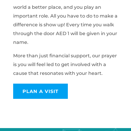
world a better place, and you play an
important role. All you have to do to make a
difference is show up! Every time you walk
through the door AED 1 will be given in your
name.
More than just financial support, our prayer
is you will feel led to get involved with a
cause that resonates with your heart.
PLAN A VISIT