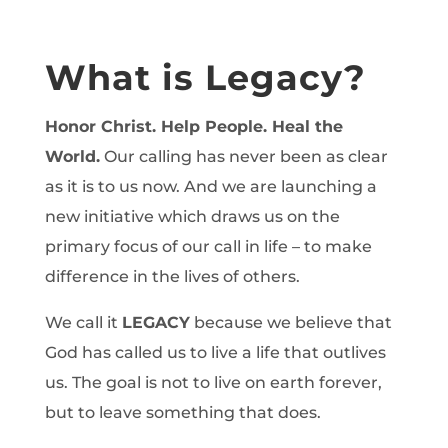
What is Legacy?
Honor Christ. Help People. Heal the
World.
Our calling has never been as clear
as it is to us now. And we are launching a
new initiative which draws us on the
primary focus of our call in life – to make
difference in the lives of others.
We call it
LEGACY
because we believe that
God has called us to live a life that outlives
us. The goal is not to live on earth forever,
but to leave something that does.